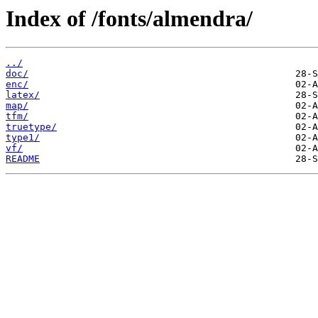
Index of /fonts/almendra/
../
doc/
enc/
latex/
map/
tfm/
truetype/
type1/
vf/
README