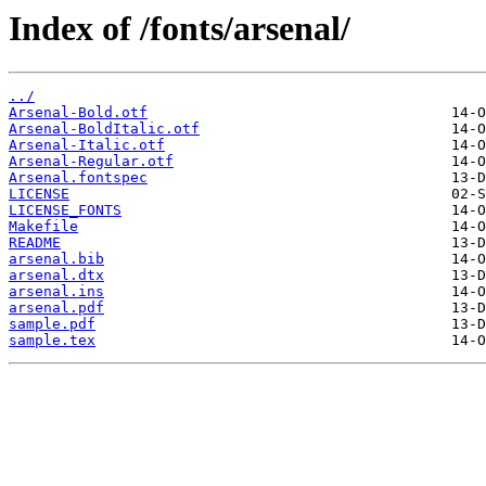
Index of /fonts/arsenal/
../
Arsenal-Bold.otf
Arsenal-BoldItalic.otf
Arsenal-Italic.otf
Arsenal-Regular.otf
Arsenal.fontspec
LICENSE
LICENSE_FONTS
Makefile
README
arsenal.bib
arsenal.dtx
arsenal.ins
arsenal.pdf
sample.pdf
sample.tex