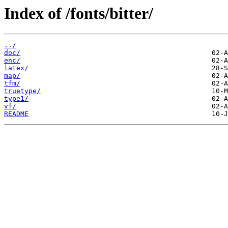
Index of /fonts/bitter/
../
doc/
enc/
latex/
map/
tfm/
truetype/
type1/
vf/
README