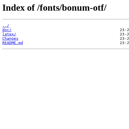
Index of /fonts/bonum-otf/
../
doc/
latex/
Changes
README.md