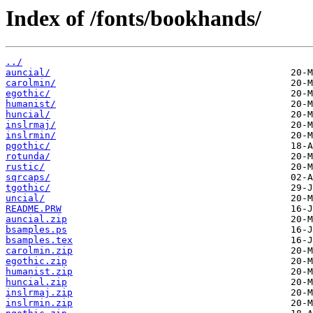
Index of /fonts/bookhands/
../
auncial/
carolmin/
egothic/
humanist/
huncial/
inslrmaj/
inslrmin/
pgothic/
rotunda/
rustic/
sqrcaps/
tgothic/
uncial/
README.PRW
auncial.zip
bsamples.ps
bsamples.tex
carolmin.zip
egothic.zip
humanist.zip
huncial.zip
inslrmaj.zip
inslrmin.zip