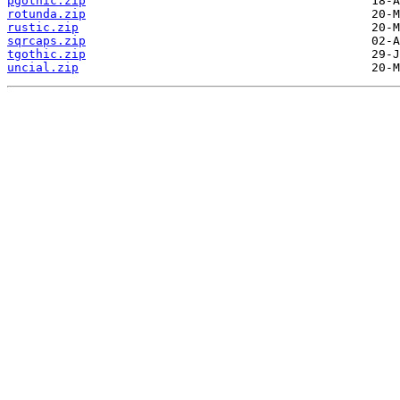
pgothic.zip
rotunda.zip
rustic.zip
sqrcaps.zip
tgothic.zip
uncial.zip