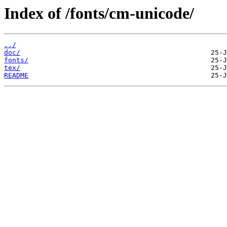
Index of /fonts/cm-unicode/
../
doc/
fonts/
tex/
README