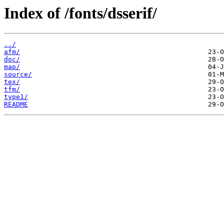
Index of /fonts/dsserif/
../
afm/
doc/
map/
source/
tex/
tfm/
type1/
README