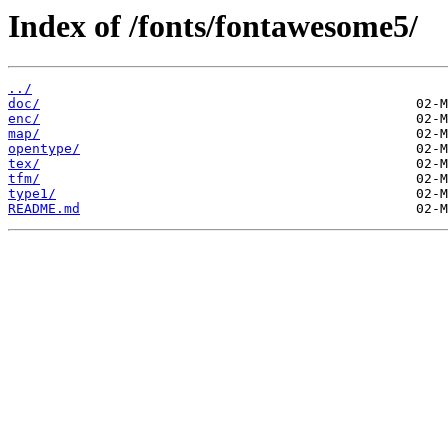
Index of /fonts/fontawesome5/
../
doc/
enc/
map/
opentype/
tex/
tfm/
type1/
README.md