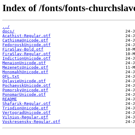
Index of /fonts/fonts-churchslav
../
docs/
Acathist-Regular.otf
CathismaUnicode.otf
FedorovskUnicode.otf
FiraSlav-Bold.otf
FiraSlav-Regular.otf
IndictionUnicode.otf
MenaionUnicode.otf
MezenetsUnicode.otf
MonomakhUnicode.otf
OFL.txt
OglavieUnicode.otf
PochaevskUnicode.otf
PomorskyUnicode.otf
PonomarUnicode.otf
README
Shafarik-Regular.otf
TriodionUnicode.otf
VertogradUnicode.otf
Vilnius-Regular.otf
Voskresensky-Regular.otf