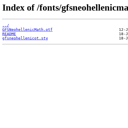
Index of /fonts/gfsneohellenicma
../
GFSNeohellenicMath.otf
README
gfsneohellenicot.sty