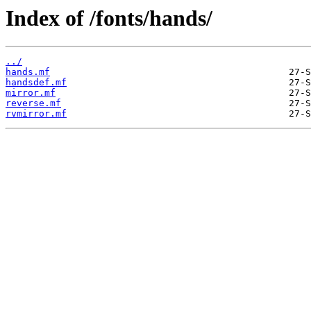
Index of /fonts/hands/
../
hands.mf
handsdef.mf
mirror.mf
reverse.mf
rvmirror.mf