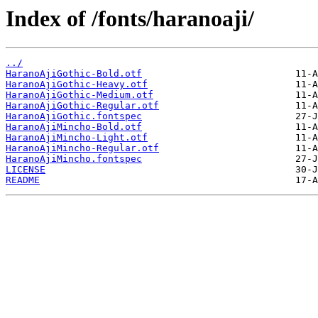
Index of /fonts/haranoaji/
../
HaranoAjiGothic-Bold.otf
HaranoAjiGothic-Heavy.otf
HaranoAjiGothic-Medium.otf
HaranoAjiGothic-Regular.otf
HaranoAjiGothic.fontspec
HaranoAjiMincho-Bold.otf
HaranoAjiMincho-Light.otf
HaranoAjiMincho-Regular.otf
HaranoAjiMincho.fontspec
LICENSE
README