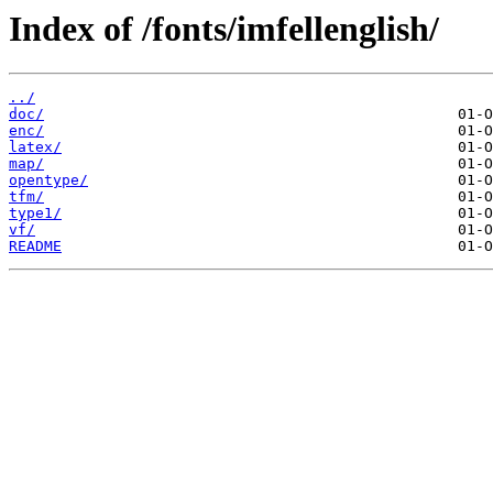
Index of /fonts/imfellenglish/
../
doc/
enc/
latex/
map/
opentype/
tfm/
type1/
vf/
README