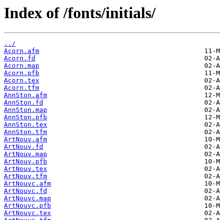
Index of /fonts/initials/
../
Acorn.afm
Acorn.fd
Acorn.map
Acorn.pfb
Acorn.tex
Acorn.tfm
AnnSton.afm
AnnSton.fd
AnnSton.map
AnnSton.pfb
AnnSton.tex
AnnSton.tfm
ArtNouv.afm
ArtNouv.fd
ArtNouv.map
ArtNouv.pfb
ArtNouv.tex
ArtNouv.tfm
ArtNouvc.afm
ArtNouvc.fd
ArtNouvc.map
ArtNouvc.pfb
ArtNouvc.tex