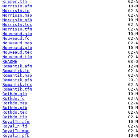
Kramer.tfm
MorrisIn.afm
MorrisIn.fd
MorrisIn.map
MorrisIn.pfb
MorrisIn.tex
MorrisIn.tfm
Nouveaud.afm
Nouveaud.fd
Nouveaud.map
Nouveaud.pfb
Nouveaud.tex
Nouveaud.tfm
README
Romantik.afm
Romantik.fd
Romantik.map
Romantik.pfb
Romantik.tex
Romantik.tfm
Rothdn.afm
Rothdn.fd
Rothdn.map
Rothdn.pfb
Rothdn.tex
Rothdn.tfm
RoyalIn.afm
RoyalIn.fd
RoyalIn.map
RoyalIn.pfb