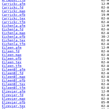
ArtNouvc.tfm
Carrickc.afm
Carrickc.fd
Carrickc.map
Carrickc.pfb
Carrickc.tex
Carrickc.tfm
Eichenla.afm
Eichenla.fd
Eichenla.map
Eichenla.pfb
Eichenla.tex
Eichenla.tfm
Eileen.afm
Eileen.fd
Eileen.map
Eileen.pfb
Eileen.tex
Eileen.tfm
EileenBl.afm
EileenBl.fd
EileenBl.map
EileenBl.pfb
EileenBl.tex
EileenBl.tfm
Elzevier.afm
Elzevier.fd
Elzevier.map
Elzevier.pfb
Elzevier.tex