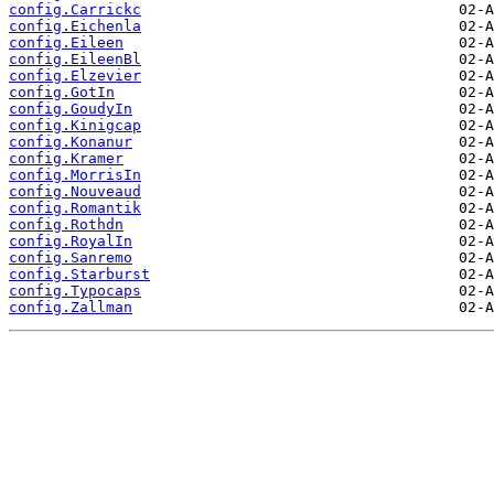
config.Carrickc
config.Eichenla
config.Eileen
config.EileenBl
config.Elzevier
config.GotIn
config.GoudyIn
config.Kinigcap
config.Konanur
config.Kramer
config.MorrisIn
config.Nouveaud
config.Romantik
config.Rothdn
config.RoyalIn
config.Sanremo
config.Starburst
config.Typocaps
config.Zallman