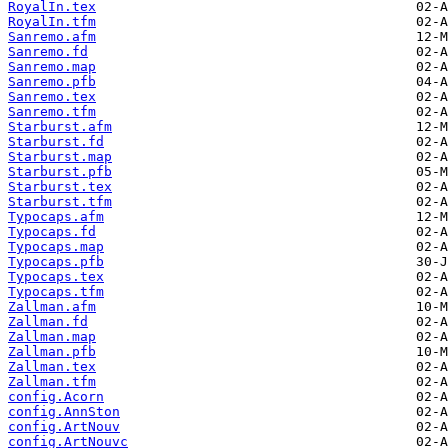
RoyalIn.tex
RoyalIn.tfm
Sanremo.afm
Sanremo.fd
Sanremo.map
Sanremo.pfb
Sanremo.tex
Sanremo.tfm
Starburst.afm
Starburst.fd
Starburst.map
Starburst.pfb
Starburst.tex
Starburst.tfm
Typocaps.afm
Typocaps.fd
Typocaps.map
Typocaps.pfb
Typocaps.tex
Typocaps.tfm
Zallman.afm
Zallman.fd
Zallman.map
Zallman.pfb
Zallman.tex
Zallman.tfm
config.Acorn
config.AnnSton
config.ArtNouv
config.ArtNouvc