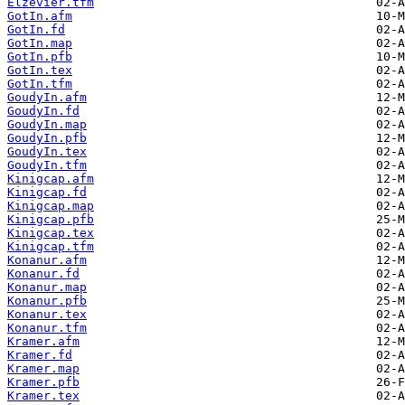
Elzevier.tfm
GotIn.afm
GotIn.fd
GotIn.map
GotIn.pfb
GotIn.tex
GotIn.tfm
GoudyIn.afm
GoudyIn.fd
GoudyIn.map
GoudyIn.pfb
GoudyIn.tex
GoudyIn.tfm
Kinigcap.afm
Kinigcap.fd
Kinigcap.map
Kinigcap.pfb
Kinigcap.tex
Kinigcap.tfm
Konanur.afm
Konanur.fd
Konanur.map
Konanur.pfb
Konanur.tex
Konanur.tfm
Kramer.afm
Kramer.fd
Kramer.map
Kramer.pfb
Kramer.tex