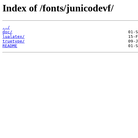
Index of /fonts/junicodevf/
../
doc/
lualatex/
truetype/
README