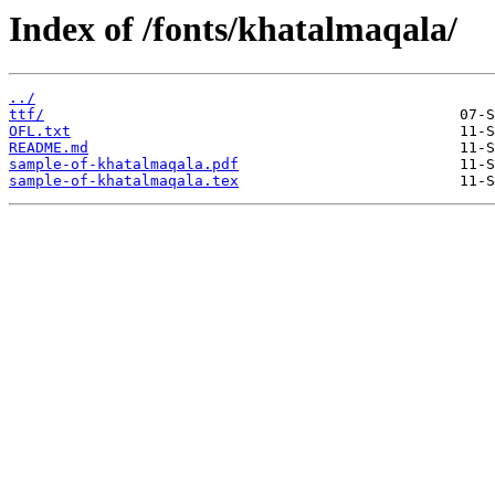
Index of /fonts/khatalmaqala/
../
ttf/
OFL.txt
README.md
sample-of-khatalmaqala.pdf
sample-of-khatalmaqala.tex