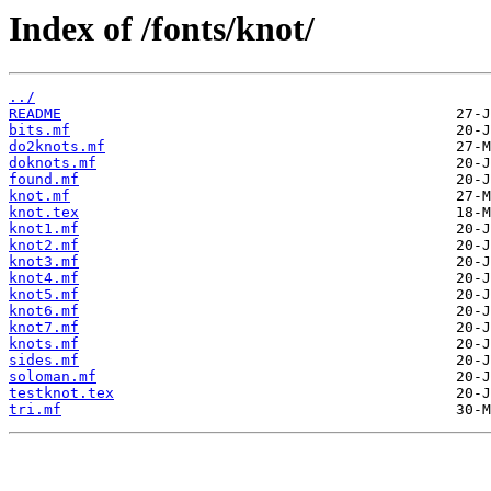
Index of /fonts/knot/
../
README
bits.mf
do2knots.mf
doknots.mf
found.mf
knot.mf
knot.tex
knot1.mf
knot2.mf
knot3.mf
knot4.mf
knot5.mf
knot6.mf
knot7.mf
knots.mf
sides.mf
soloman.mf
testknot.tex
tri.mf