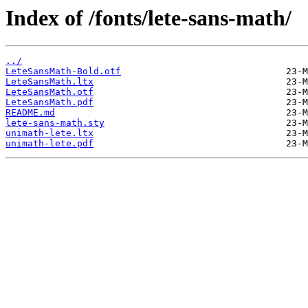
Index of /fonts/lete-sans-math/
../
LeteSansMath-Bold.otf
LeteSansMath.ltx
LeteSansMath.otf
LeteSansMath.pdf
README.md
lete-sans-math.sty
unimath-lete.ltx
unimath-lete.pdf