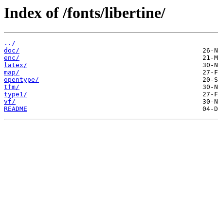
Index of /fonts/libertine/
../
doc/
enc/
latex/
map/
opentype/
tfm/
type1/
vf/
README