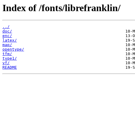
Index of /fonts/librefranklin/
../
doc/
enc/
latex/
map/
opentype/
tfm/
type1/
vf/
README