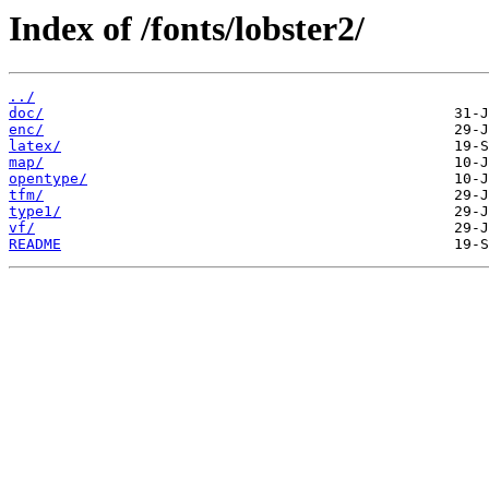
Index of /fonts/lobster2/
../
doc/
enc/
latex/
map/
opentype/
tfm/
type1/
vf/
README