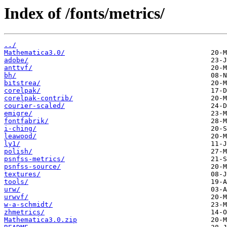
Index of /fonts/metrics/
../
Mathematica3.0/
adobe/
anttvf/
bh/
bitstrea/
corelpak/
corelpak-contrib/
courier-scaled/
emigre/
fontfabrik/
i-ching/
leawood/
ly1/
polish/
psnfss-metrics/
psnfss-source/
textures/
tools/
urw/
urwvf/
w-a-schmidt/
zhmetrics/
Mathematica3.0.zip