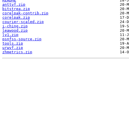
README
anttvf.zip
bitstrea.zip
corelpak-contrib.zip
corelpak.zip
courier-scaled.zip
i-ching.zip
leawood.zip
ly1.zip
psnfss-source.zip
tools.zip
urwvf.zip
zhmetrics.zip