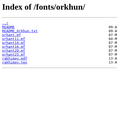
Index of /fonts/orkhun/
../
README
README_Orkhun.txt
orhant.mf
orhant11.mf
orhant14.mf
orhant16.mf
orhant20.mf
orhant25.mf
rakhimov.pdf
rakhimov.tex