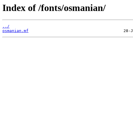
Index of /fonts/osmanian/
../
osmanian.mf