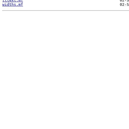
tttext.mf
widths.mf