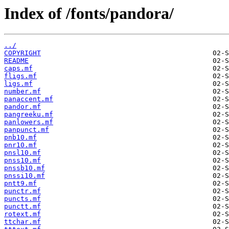
Index of /fonts/pandora/
../
COPYRIGHT
README
caps.mf
fligs.mf
ligs.mf
number.mf
panaccent.mf
pandor.mf
pangreeku.mf
panlowers.mf
panpunct.mf
pnb10.mf
pnr10.mf
pnsl10.mf
pnss10.mf
pnssb10.mf
pnssi10.mf
pntt9.mf
punctr.mf
puncts.mf
punctt.mf
rotext.mf
ttchar.mf