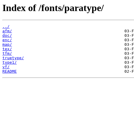
Index of /fonts/paratype/
../
afm/
doc/
enc/
map/
tex/
tfm/
truetype/
type1/
vf/
README