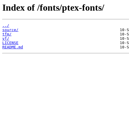
Index of /fonts/ptex-fonts/
../
source/
tfm/
vf/
LICENSE
README.md