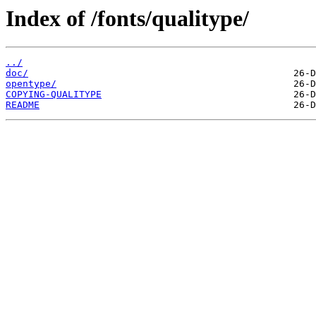
Index of /fonts/qualitype/
../
doc/
opentype/
COPYING-QUALITYPE
README