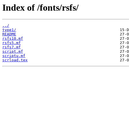
Index of /fonts/rsfs/
../
type1/
README
rsfs10.mf
rsfs5.mf
rsfs7.mf
script.mf
scriptu.mf
scrload.tex