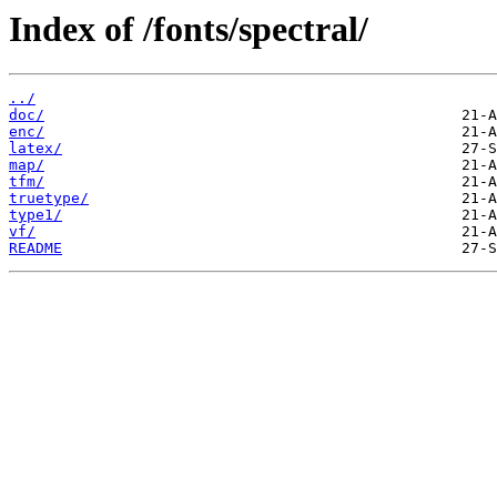
Index of /fonts/spectral/
../
doc/
enc/
latex/
map/
tfm/
truetype/
type1/
vf/
README