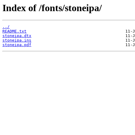
Index of /fonts/stoneipa/
../
README.txt
stoneipa.dtx
stoneipa.ins
stoneipa.pdf