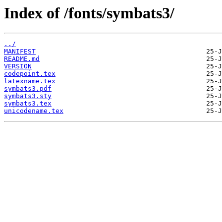
Index of /fonts/symbats3/
../
MANIFEST
README.md
VERSION
codepoint.tex
latexname.tex
symbats3.pdf
symbats3.sty
symbats3.tex
unicodename.tex