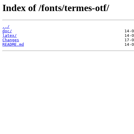
Index of /fonts/termes-otf/
../
doc/
latex/
Changes
README.md