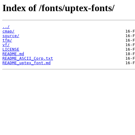
Index of /fonts/uptex-fonts/
../
cmap/
source/
tfm/
vf/
LICENSE
README.md
README_ASCII_Corp.txt
README_uptex_font.md