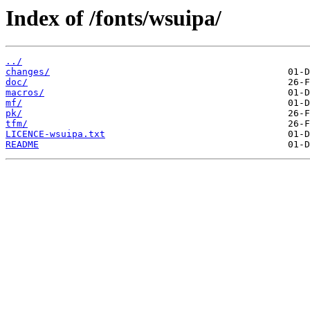
Index of /fonts/wsuipa/
../
changes/
doc/
macros/
mf/
pk/
tfm/
LICENCE-wsuipa.txt
README