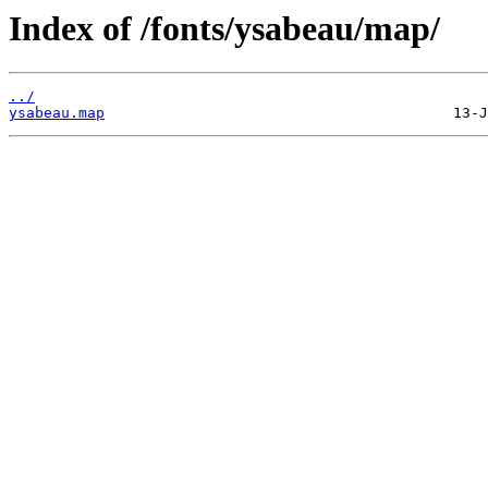
Index of /fonts/ysabeau/map/
../
ysabeau.map