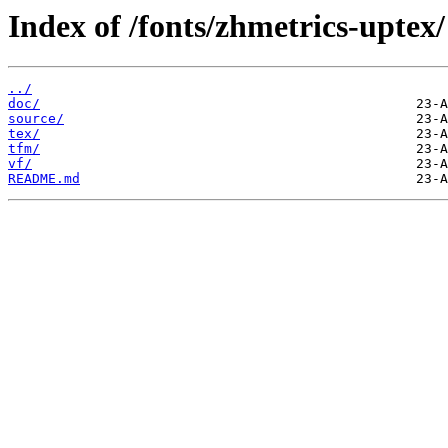
Index of /fonts/zhmetrics-uptex/
../
doc/
source/
tex/
tfm/
vf/
README.md