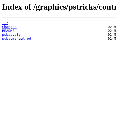
Index of /graphics/pstricks/cont
../
Changes
README
psbao.sty
psbaomanual.pdf