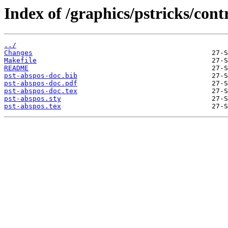
Index of /graphics/pstricks/cont
../
Changes
Makefile
README
pst-abspos-doc.bib
pst-abspos-doc.pdf
pst-abspos-doc.tex
pst-abspos.sty
pst-abspos.tex