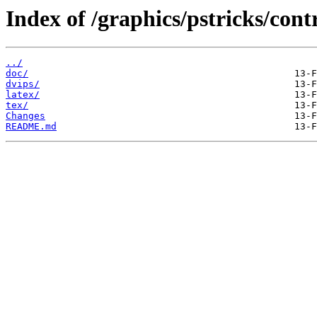
Index of /graphics/pstricks/cont
../
doc/
dvips/
latex/
tex/
Changes
README.md