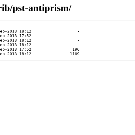
rib/pst-antiprism/