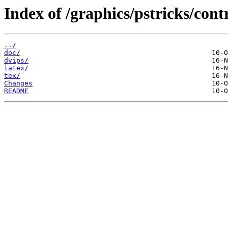
Index of /graphics/pstricks/contr
../
doc/
dvips/
latex/
tex/
Changes
README