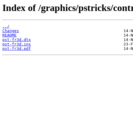
Index of /graphics/pstricks/cont
../
Changes
README
pst-fr3d.dtx
pst-fr3d.ins
pst-fr3d.pdf