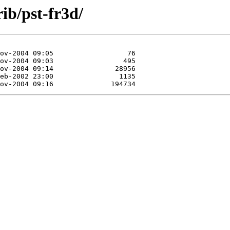
rib/pst-fr3d/