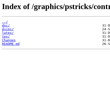
Index of /graphics/pstricks/cont
../
doc/
dvips/
latex/
tex/
Changes
README.md