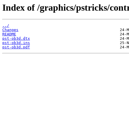
Index of /graphics/pstricks/cont
../
Changes
README
pst-ob3d.dtx
pst-ob3d.ins
pst-ob3d.pdf