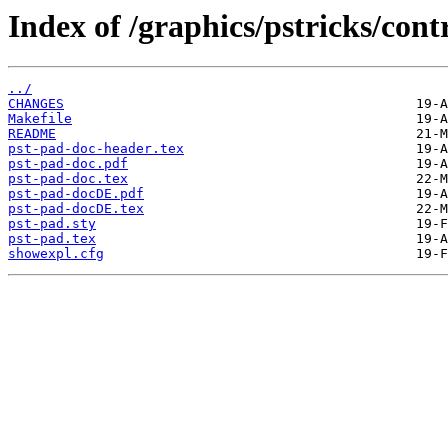
Index of /graphics/pstricks/cont
../
CHANGES
Makefile
README
pst-pad-doc-header.tex
pst-pad-doc.pdf
pst-pad-doc.tex
pst-pad-docDE.pdf
pst-pad-docDE.tex
pst-pad.sty
pst-pad.tex
showexpl.cfg