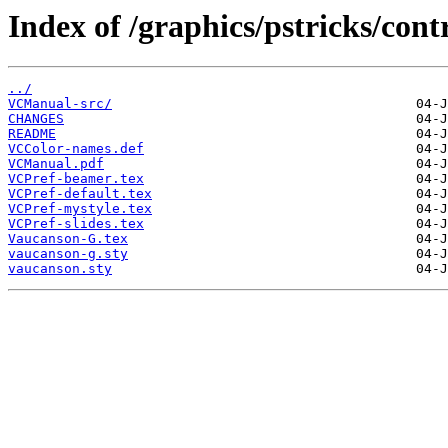
Index of /graphics/pstricks/con
../
VCManual-src/
CHANGES
README
VCColor-names.def
VCManual.pdf
VCPref-beamer.tex
VCPref-default.tex
VCPref-mystyle.tex
VCPref-slides.tex
Vaucanson-G.tex
vaucanson-g.sty
vaucanson.sty