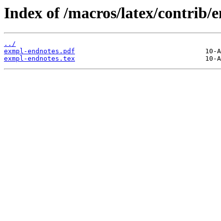
Index of /macros/latex/contrib/
../
exmpl-endnotes.pdf
exmpl-endnotes.tex