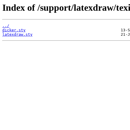
Index of /support/latexdraw/tex
../
dicker.sty
latexdraw.sty