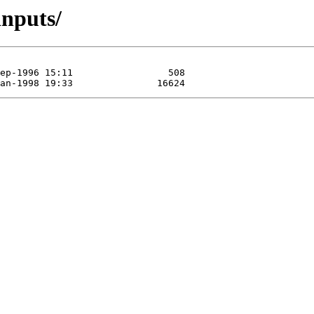
inputs/