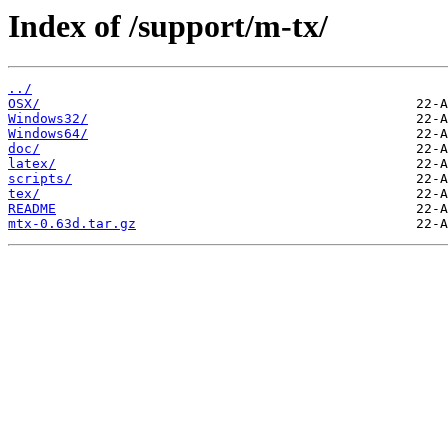
Index of /support/m-tx/
../
OSX/
Windows32/
Windows64/
doc/
latex/
scripts/
tex/
README
mtx-0.63d.tar.gz