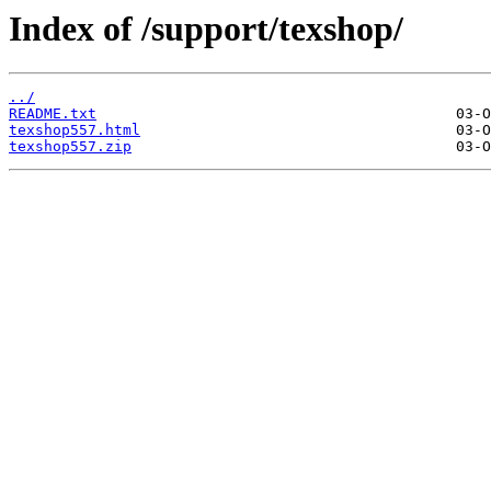
Index of /support/texshop/
../
README.txt
texshop557.html
texshop557.zip